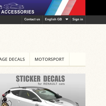
Contact us
English GB
Sign in
AGE DECALS
MOTORSPORT