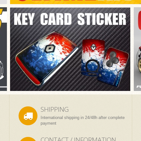
SHIPPING
International shipping in 24/48h after complete
payment
CONTACT / INFORMATION