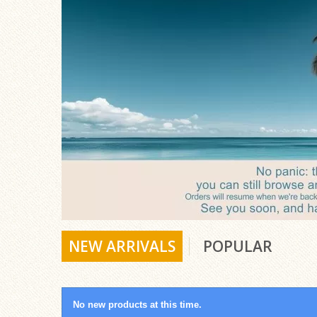
NEW ARRIVALS
POPULAR
No new products at this time.