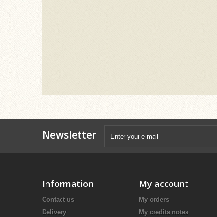
Newsletter
Information
My account
Contact us
My orders
Delivery
My credits notes