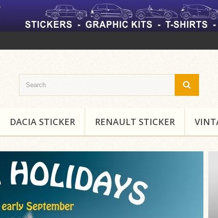
DACIA STICKER
RENAULT STICKER
VINT