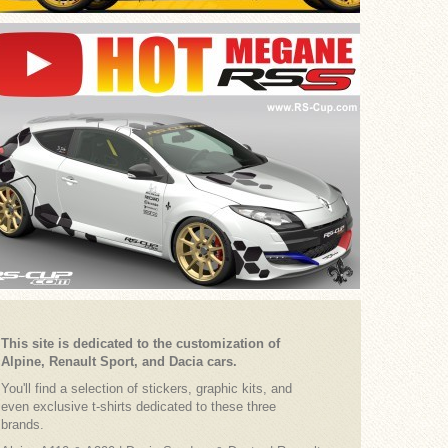
This site is dedicated to the customization of
Alpine, Renault Sport, and Dacia cars.
You'll find a selection of stickers, graphic kits, and
even exclusive t-shirts dedicated to these three
brands.