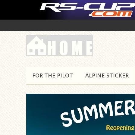
FOR THE PILOT
ALPINE STICKER