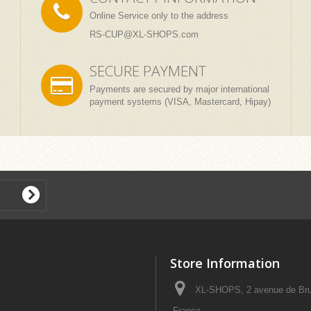
Online Service only to the address
RS-CUP@XL-SHOPS.com
SECURE PAYMENT
Payments are secured by major international
payment systems (VISA, Mastercard, Hipay)
Store Information
XL-SHOPS, 2 avenue de Bru
France