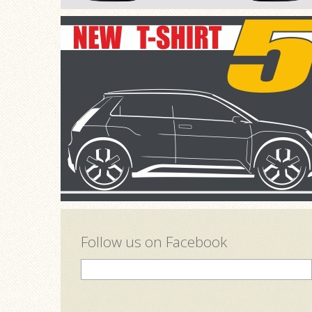
Follow us on Facebook