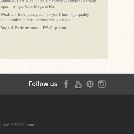
Alpine A110 & A290 | Dacia Sandero & Duster | Renault
Sport Twingo, Clio, Megane RS
Whatever fuels your passion, you'll find high-quality
accessories here to personalize your ride!
Style & Performance... RS-Cup.com
Follow us
sque 12360 Camares -