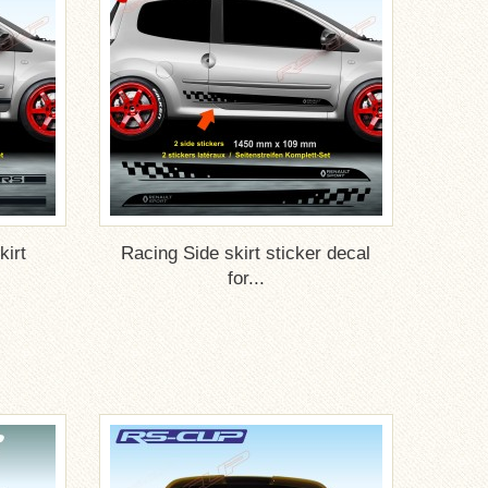
irt
Racing Side skirt sticker decal
for...