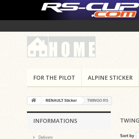
FOR THE PILOT
ALPINE STICKER
RENAULT Sticker
TWINGO RS
TWING
INFORMATIONS
Sort by
Delivery