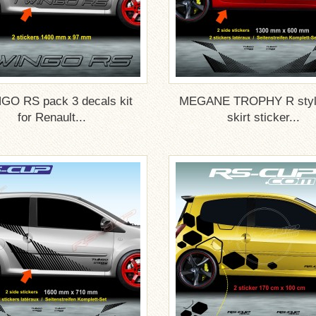
GO RS pack 3 decals kit
MEGANE TROPHY R style
for Renault...
skirt sticker...