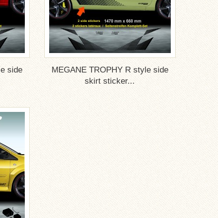
 side
MEGANE TROPHY R style side
skirt sticker...