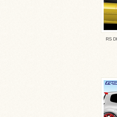
RS DE