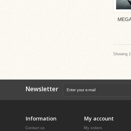
MEGA
Showing 1 
Newsletter
Information
My account
Contact us
My orders