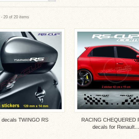
- 20 of 20 items
4 decals TWINGO RS
RACING CHEQUERED 
decals for Renault..