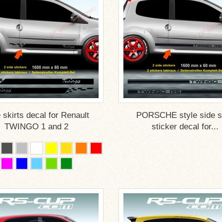
 skirts decal for Renault
PORSCHE style side sk
TWINGO 1 and 2
sticker decal for...