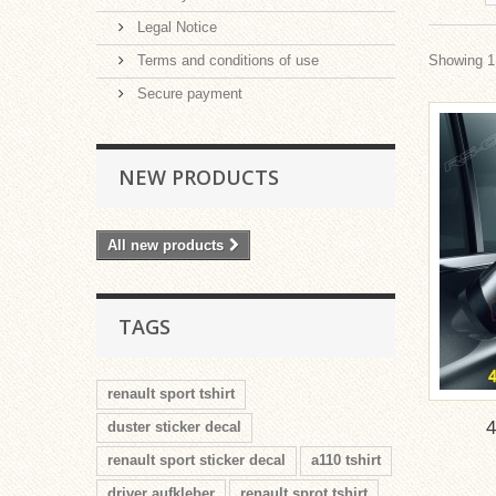
Legal Notice
Terms and conditions of use
Showing 1 
Secure payment
NEW PRODUCTS
All new products
TAGS
renault sport tshirt
duster sticker decal
renault sport sticker decal
a110 tshirt
driver aufkleber
renault sprot tshirt