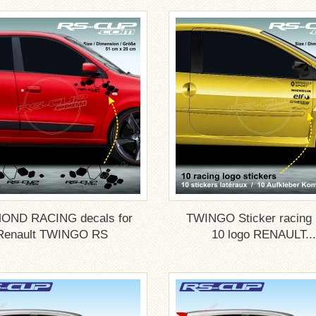
OND RACING decals for
TWINGO Sticker racing
Renault TWINGO RS
10 logo RENAULT...