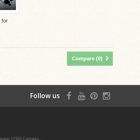
 for
Compare (
0
)
Follow us
sque 12360 Camares -