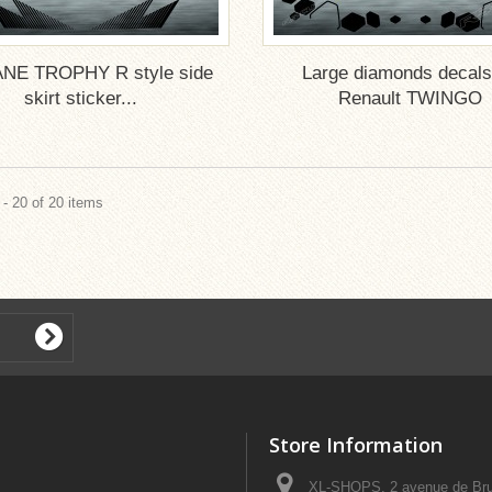
NE TROPHY R style side
Large diamonds decals
skirt sticker...
Renault TWINGO
- 20 of 20 items
Store Information
XL-SHOPS, 2 avenue de Bru