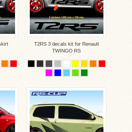
kirt
T2RS 3 decals kit for Renault
TWINGO RS