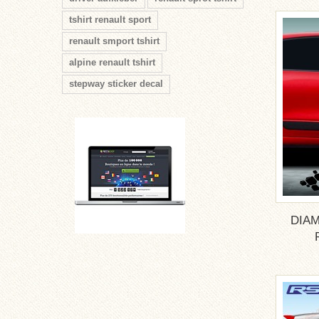
tshirt renault sport
renault smport tshirt
alpine renault tshirt
stepway sticker decal
DIAM