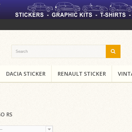
DACIA STICKER
RENAULT STICKER
VINT
O RS
--