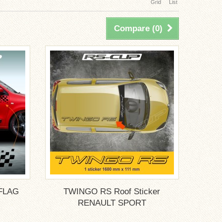
Grid
List
Compare (
0
)
FLAG
TWINGO RS Roof Sticker
.
RENAULT SPORT