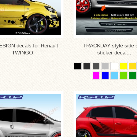
SIGN decals for Renault
TRACKDAY style side s
TWINGO
sticker decal...