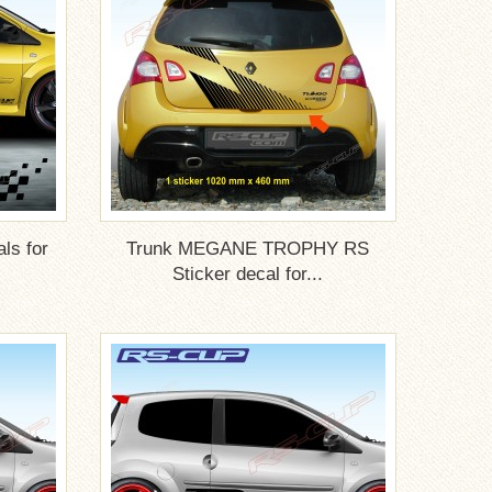
ls for
Trunk MEGANE TROPHY RS
Sticker decal for...