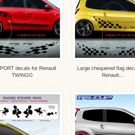
PORT decals for Renault
Large chequered flag deca
TWINGO
Renault...