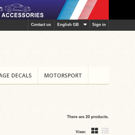
Contact us
English GB
Sign in
AGE DECALS
MOTORSPORT
There are 20 products.
View: