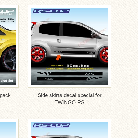
 pack
Side skirts decal special for
TWINGO RS