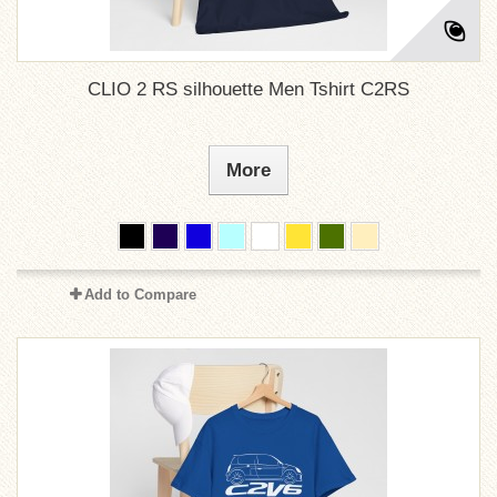
CLIO 2 RS silhouette Men Tshirt C2RS
More
Add to Compare