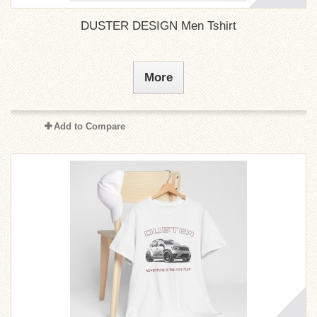
DUSTER DESIGN Men Tshirt
More
Add to Compare