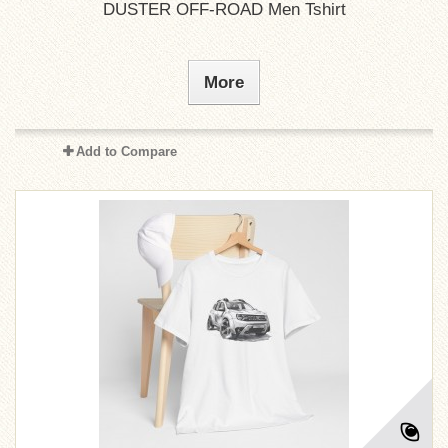
DUSTER OFF-ROAD Men Tshirt
More
Add to Compare