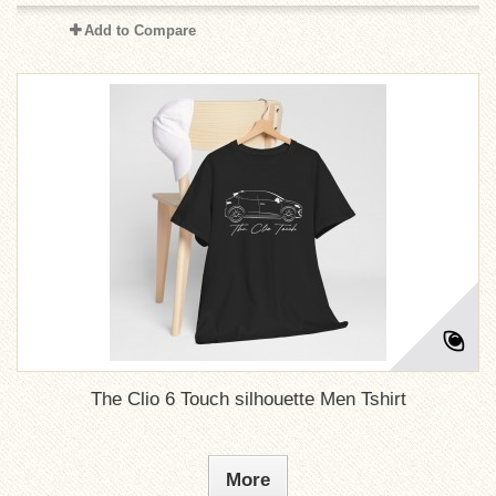
Add to Compare
The Clio 6 Touch silhouette Men Tshirt
More