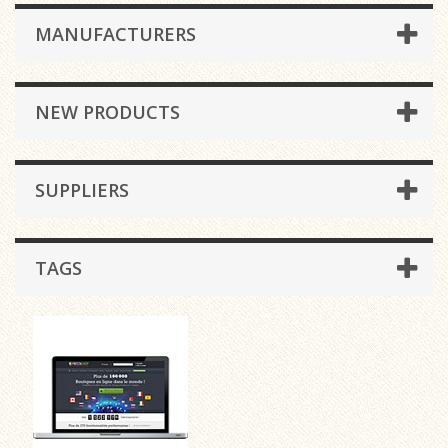
MANUFACTURERS
NEW PRODUCTS
SUPPLIERS
TAGS