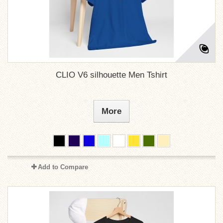
CLIO V6 silhouette Men Tshirt
More
Add to Compare