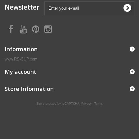
Newsletter
Information
www.RS-CUP.com
My account
Store Information
Site protected by reCAPTCHA.
Privacy
-
Terms