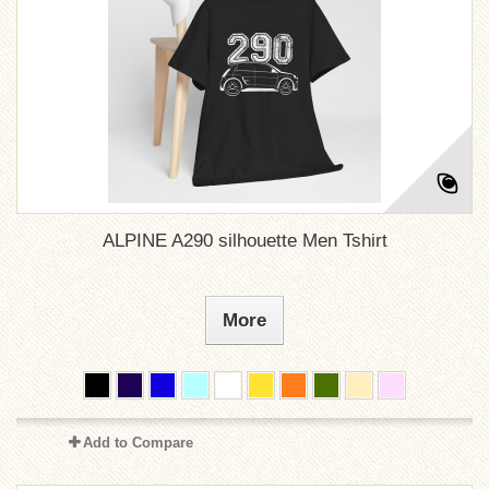
ALPINE A290 silhouette Men Tshirt
More
Add to Compare