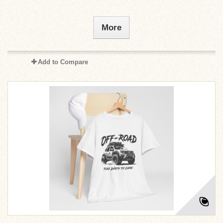
More
Add to Compare