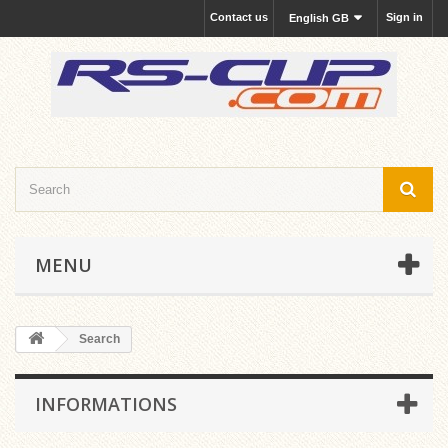
Contact us
Sign in
English GB
MENU
Search
INFORMATIONS