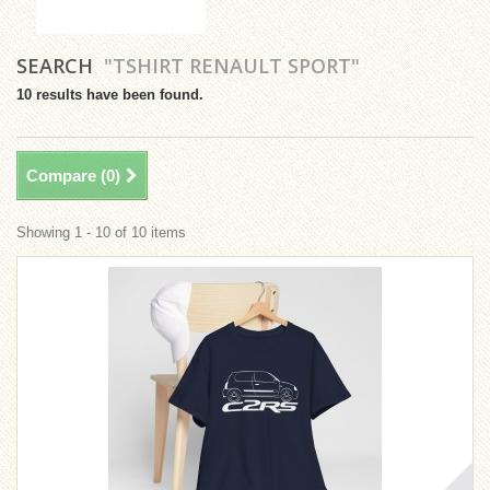
SEARCH
"TSHIRT RENAULT SPORT"
10 results have been found.
Compare (
0
)
Showing 1 - 10 of 10 items