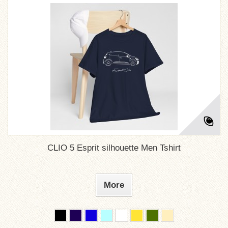
CLIO 5 Esprit silhouette Men Tshirt
More