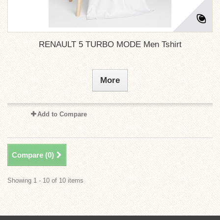
RENAULT 5 TURBO MODE Men Tshirt
More
Add to Compare
Compare (
0
)
Showing 1 - 10 of 10 items