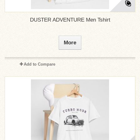
DUSTER ADVENTURE Men Tshirt
More
Add to Compare