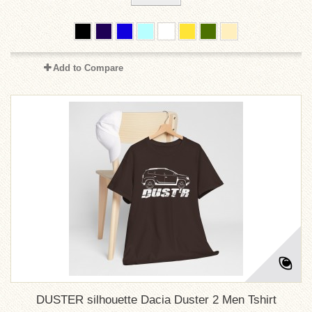
Add to Compare
DUSTER silhouette Dacia Duster 2 Men Tshirt