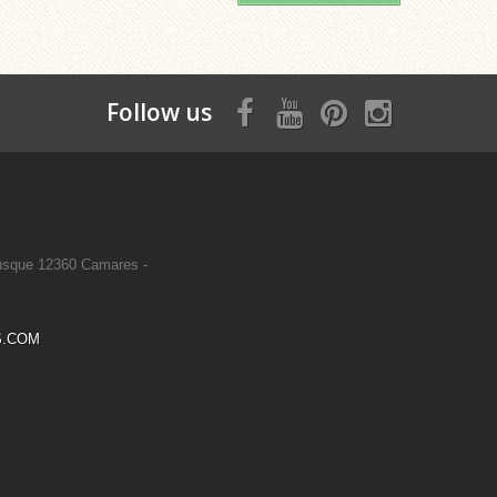
Follow us
sque 12360 Camares -
S.COM