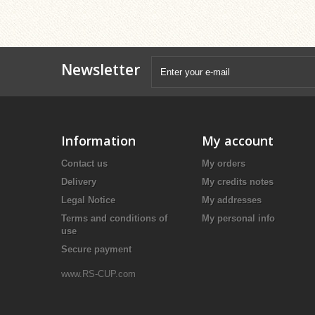
Newsletter
Information
My account
Contact us
My orders
Delivery
My credits notes
Legal Notice
My addresses
Terms and conditions of
My personal info
use
Secure payment
www.RS-CUP.com