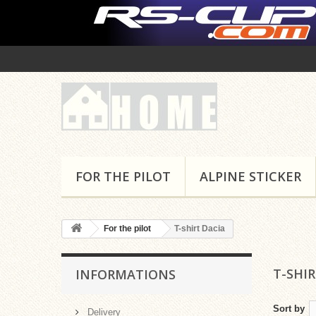
FOR THE PILOT
ALPINE STICKER
For the pilot
T-shirt Dacia
T-SHI
INFORMATIONS
Sort by
Delivery