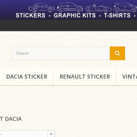
DACIA STICKER
RENAULT STICKER
VINT
RT DACIA
--