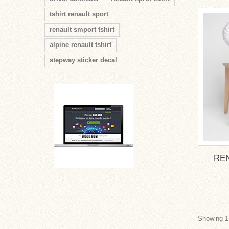
tshirt renault sport
renault smport tshirt
alpine renault tshirt
stepway sticker decal
RE
Showing 1 