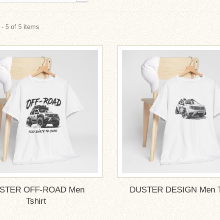
- 5 of 5 items
STER OFF-ROAD Men
DUSTER DESIGN Men Ts
Tshirt