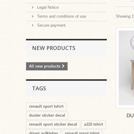
Legal Notice
Terms and conditions of use
Showing 1 
Secure payment
NEW PRODUCTS
All new products
TAGS
renault sport tshirt
DU
duster sticker decal
renault sport sticker decal
a110 tshirt
driver aufkleber
renault sprot tshirt