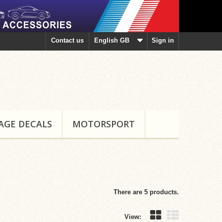
Contact us
English GB
Sign in
AGE DECALS
MOTORSPORT
There are 5 products.
View: