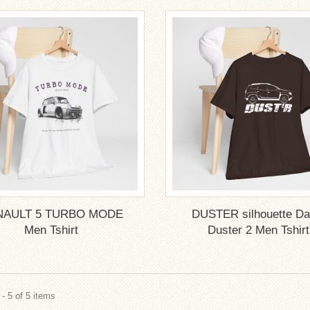
NAULT 5 TURBO MODE
DUSTER silhouette Da
Men Tshirt
Duster 2 Men Tshirt
- 5 of 5 items