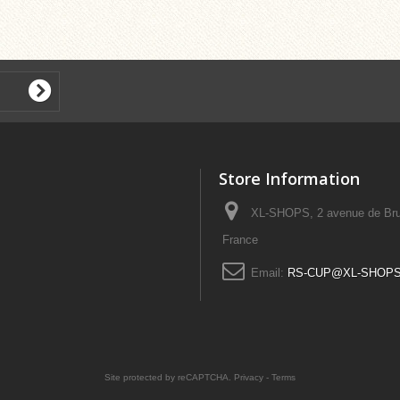
Store Information
XL-SHOPS, 2 avenue de Bru
France
Email:
RS-CUP@XL-SHOP
Site protected by reCAPTCHA.
Privacy
-
Terms