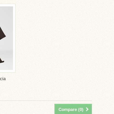
cia
Compare (
0
)