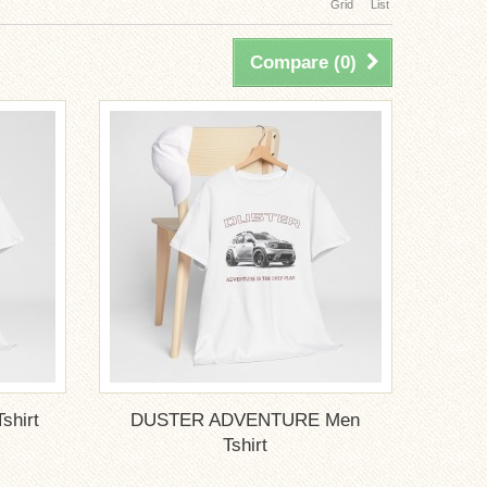
Grid
List
Compare (
0
)
hirt
DUSTER ADVENTURE Men
Tshirt