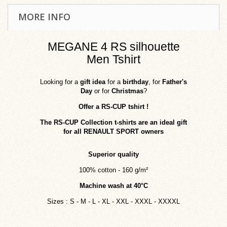
MORE INFO
MEGANE 4 RS silhouette
Men Tshirt
Looking for a
gift idea
for a
birthday
, for
Father's
Day
or for
Christmas
?
Offer a RS-CUP tshirt
!
The RS-CUP Collection t-shirts are an ideal gift
for all RENAULT SPORT owners
Superior quality
100% cotton - 160 g/m²
Machine wash at 40°C
Sizes
: S - M - L - XL - XXL - XXXL - XXXXL