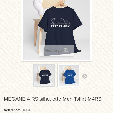
View larger
MEGANE 4 RS silhouette Men Tshirt M4RS
Reference:
T0051