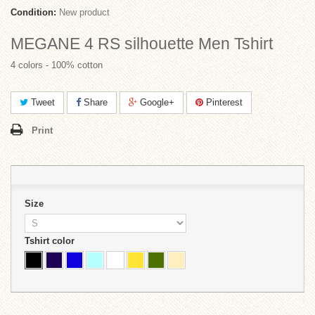
Condition:
New product
MEGANE 4 RS silhouette Men Tshirt
4 colors - 100% cotton
Tweet
Share
Google+
Pinterest
Print
Size
Tshirt color