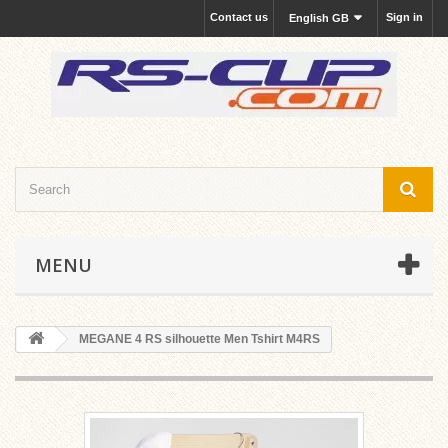
Contact us
Sign in
English GB
MENU
MEGANE 4 RS silhouette Men Tshirt M4RS