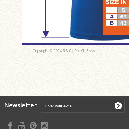
Copyright © 2024 RS-CUP / XL Shops
Newsletter