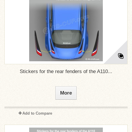
Stickers for the rear fenders of the A110...
More
Add to Compare