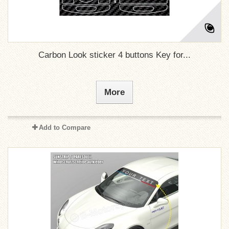
Carbon Look sticker 4 buttons Key for...
More
Add to Compare