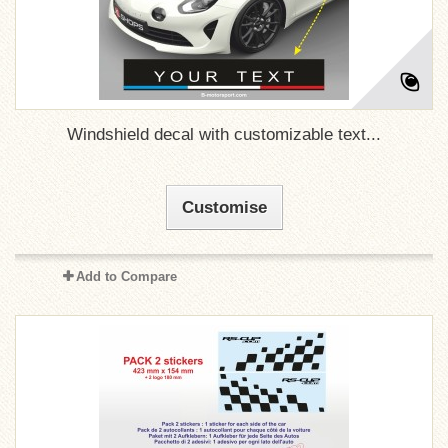
Windshield decal with customizable text...
Customise
Add to Compare