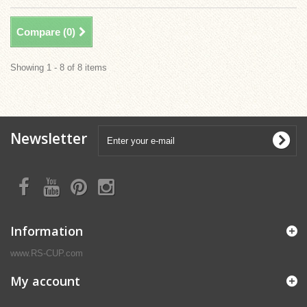
Compare (
0
)
Showing 1 - 8 of 8 items
Newsletter
Information
www.RS-CUP.com
My account