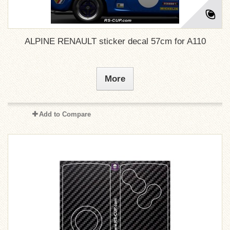
ALPINE RENAULT sticker decal 57cm for A110
More
Add to Compare