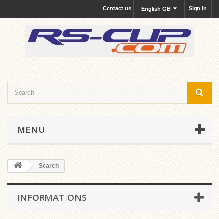
Contact us
Sign in
English GB
MENU
Search
INFORMATIONS