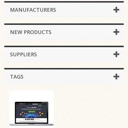
MANUFACTURERS
NEW PRODUCTS
SUPPLIERS
TAGS