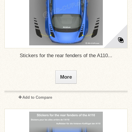
Stickers for the rear fenders of the A110...
More
Add to Compare