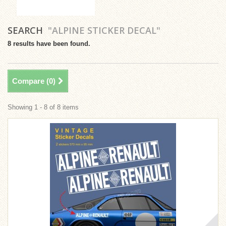
SEARCH
"ALPINE STICKER DECAL"
8 results have been found.
Compare (
0
)
Showing 1 - 8 of 8 items