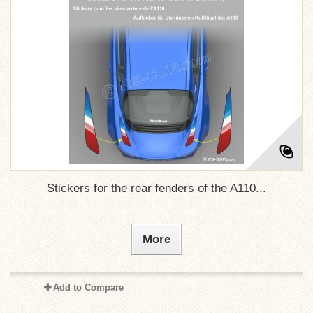
Stickers for the rear fenders of the A110...
More
Add to Compare