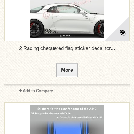
2 Racing chequered flag sticker decal for...
More
Add to Compare