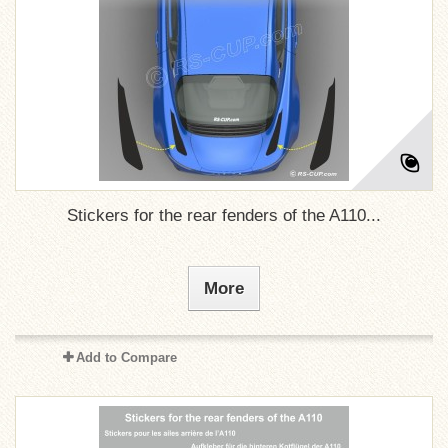
Stickers for the rear fenders of the A110...
More
Add to Compare