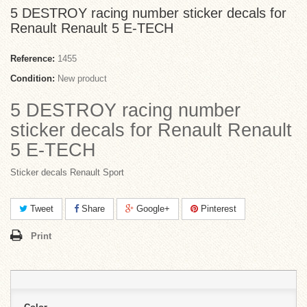
5 DESTROY racing number sticker decals for
Renault Renault 5 E-TECH
Reference:
1455
Condition:
New product
5 DESTROY racing number
sticker decals for Renault Renault
5 E-TECH
Sticker decals Renault Sport
Tweet
Share
Google+
Pinterest
Print