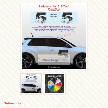
View larger
Online only