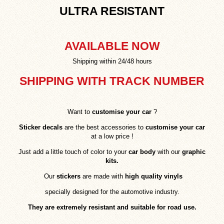
ULTRA RESISTANT
AVAILABLE NOW
Shipping within 24/48 hours
SHIPPING WITH TRACK NUMBER
Want to
customise your car
?
Sticker decals
are the best accessories to
customise your car
at a low price !
Just add a little touch of color to your
car body
with our
graphic
kits.
Our
stickers
are made with
high quality vinyls
specially designed for the automotive industry.
They are extremely resistant and suitable for road use.