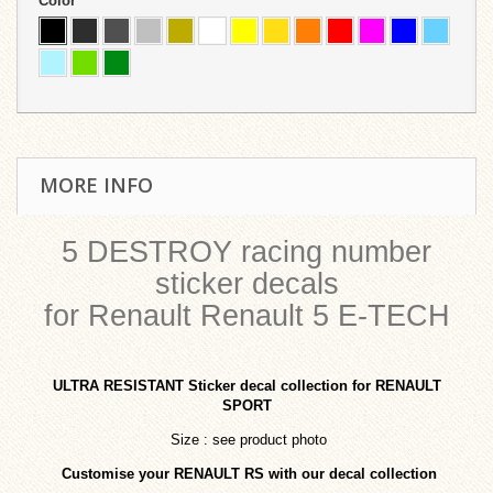
Color
MORE INFO
5 DESTROY racing number
sticker decals
for Renault Renault 5 E-TECH
ULTRA RESISTANT
Sticker decal collection for RENAULT
SPORT
Size : see product photo
Customise your RENAULT RS with our decal collection