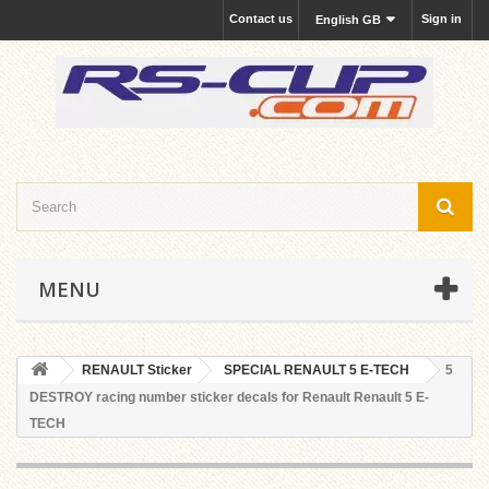
Contact us
Sign in
English GB
MENU
RENAULT Sticker
SPECIAL RENAULT 5 E-TECH
5
DESTROY racing number sticker decals for Renault Renault 5 E-
TECH