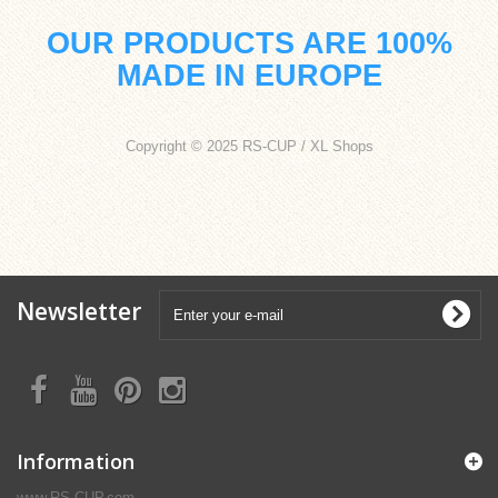
OUR PRODUCTS ARE 100%
MADE IN EUROPE
Copyright © 2025 RS-CUP / XL Shops
Newsletter
Information
www.RS-CUP.com